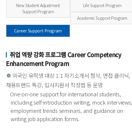
New Student Adjustment
Life Support Program
Support Program
Academic Support Program
Career Support Program
취업 역량 강화 프로그램 Career Competency
Enhancement Program
외국인 유학생 대상 1:1 자기소개서 첨삭, 면접 클리닉,
채용트랜드 특강, 입사지원서 작성법 등 운영
One-on-one support for international students,
including self-introduction writing, mock interviews
employment trends seminars, and guidance on
writing job application forms.