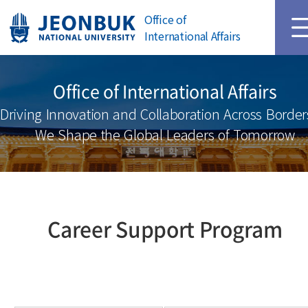
Main Page
Login
Office of
International Affairs
Office of International Affairs
Driving Innovation and Collaboration Across Border
We Shape the Global Leaders of Tomorrow
Career Support Program