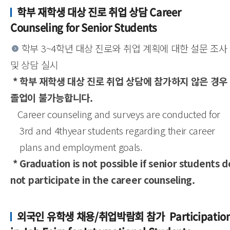
학부 재학생 대상 진로 취업 상담 Career
Counseling for Senior Students
학부 3~4학년 대상 진로와 취업 계획에 대한 설문 조사
및 상담 실시
* 학부 재학생 대상 진로 취업 상담에 참가하지 않은 경우
졸업이 불가능합니다.
Career counseling and surveys are conducted for
3rd and 4thyear students regarding their career
plans and employment goals.
* Graduation is not possible if senior students d
not participate in the career counseling.
외국인 유학생 채용/취업박람회 참가 Participatio