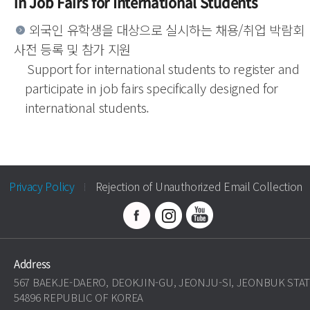
in Job Fairs for International Students
외국인 유학생을 대상으로 실시하는 채용/취업 박람회
사전 등록 및 참가 지원
Support for international students to register and
participate in job fairs specifically designed for
international students.
Privacy Policy
Rejection of Unauthorized Email Collection
Address
567 BAEKJE-DAERO, DEOKJIN-GU, JEONJU-SI, JEONBUK STA
54896 REPUBLIC OF KOREA